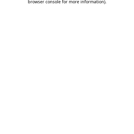
browser console for more information)
.