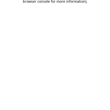
browser console for more information)
.